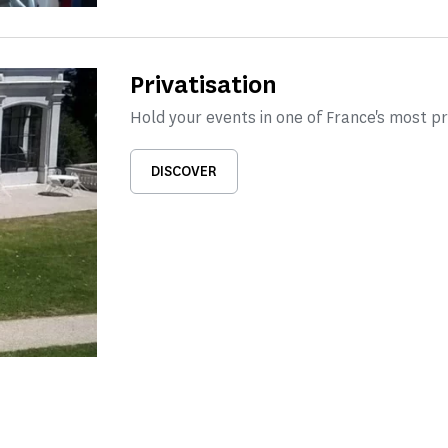
Privatisation
Hold your events in one of France's most 
DISCOVER