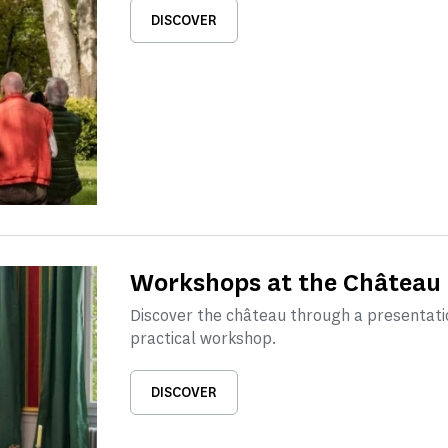
DISCOVER
Workshops at the Château 
Discover the château through a presentati
practical workshop.
DISCOVER