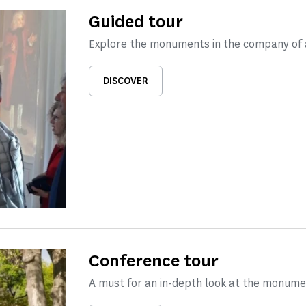
Guided tour
Explore the monuments in the company of a
DISCOVER
Conference tour
A must for an in-depth look at the monume