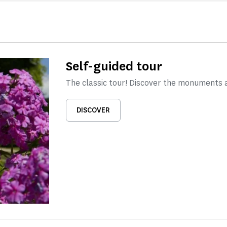
Self-guided tour
The classic tour! Discover the monuments 
DISCOVER