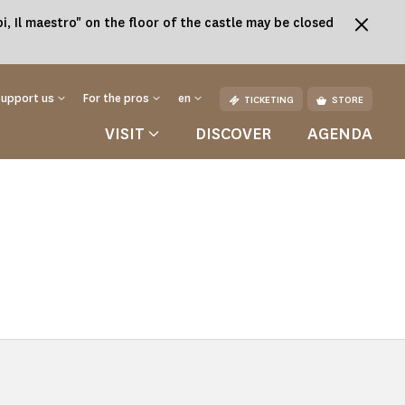
, Il maestro" on the floor of the castle may be closed
Support us
For the pros
en
TICKETING
STORE
VISIT
DISCOVER
AGENDA