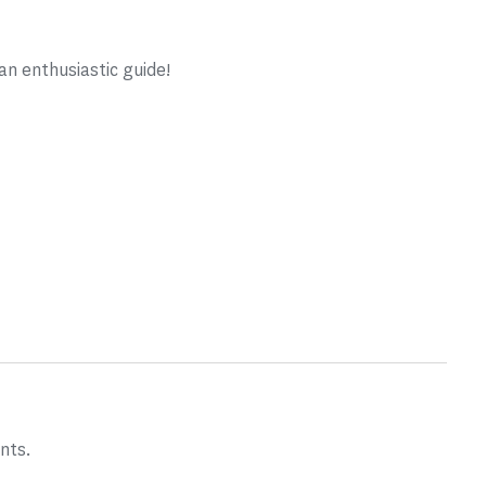
n enthusiastic guide!
nts.