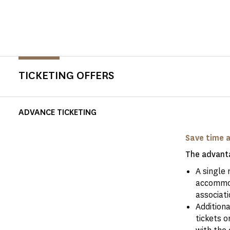
TICKETING OFFERS
ADVANCE TICKETING
Save time 
The advanta
A single 
accommod
associati
Addition
tickets o