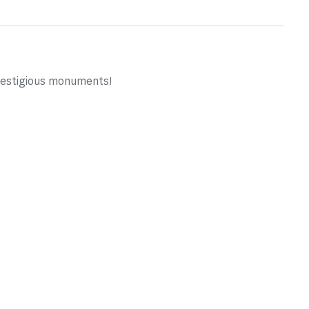
prestigious monuments!