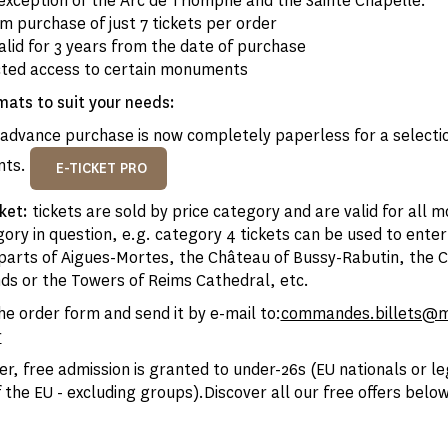
exception of the Arc de Triomphe and the Sainte Chapelle.
 purchase of just 7 tickets per order
alid for 3 years from the date of purchase
cted access to certain monuments
mats to suit your needs:
advance purchase is now completely paperless for a selectio
nts.
E-TICKET PRO
cket:
tickets are sold by price category and are valid for all 
ory in question, e.g. category 4 tickets can be used to ente
arts of Aigues-Mortes, the Château of Bussy-Rabutin, the 
nds or the Towers of Reims Cathedral, etc.
e order form and send it by e-mail to:
commandes.billets@
r
er, free admission is granted to under-26s (EU nationals or le
 the EU - excluding groups).Discover all our free offers below