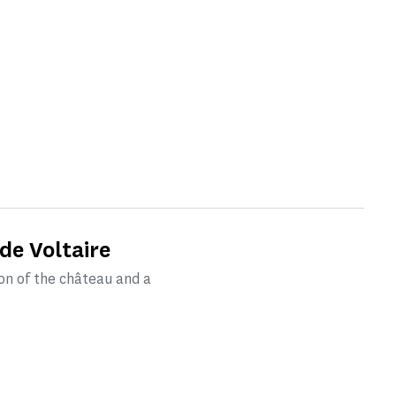
de Voltaire
on of the château and a