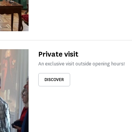
Private visit
An exclusive visit outside opening hours!
DISCOVER