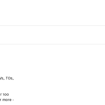
GVs, TOs,
r 100
r more -