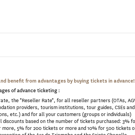
and benefit from advantages by buying tickets in advance!
ges of advance ticketing :
rate, the "Reseller Rate", for all reseller partners (OTAs, A
ation providers, tourism institutions, tour guides, CSEs and
ons, etc.) and for all your customers (groups or individuals)
al discounts based on the number of tickets purchased: 3% fo
r more, 5% for 200 tickets or more and 10% for 500 tickets o