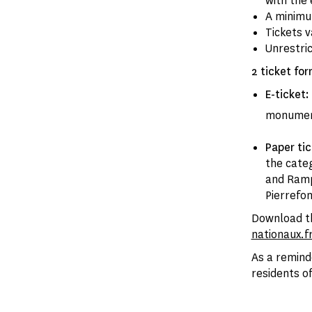
with the 
A minimum
Tickets v
Unrestri
2 ticket for
E-ticket:
monume
Paper ti
the categ
and Ramp
Pierrefo
Download th
nationaux.f
As a remind
residents of