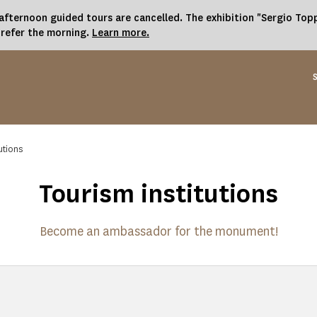
fternoon guided tours are cancelled. The exhibition "Sergio Toppi
prefer the morning.
Learn more.
utions
Tourism institutions
Become an ambassador for the monument!