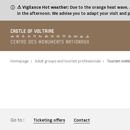
Cookies management panel
⚠ Vigilance Hot weather:
Due to the orange heat wave, a
in the afternoon. We advise you to adapt your visit and 
CASTLE OF VOLTAIRE
Homepage
Adult groups and tourism professionals
Tourism instit
Go to :
Ticketing offers
Contact