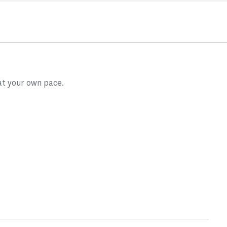
at your own pace.