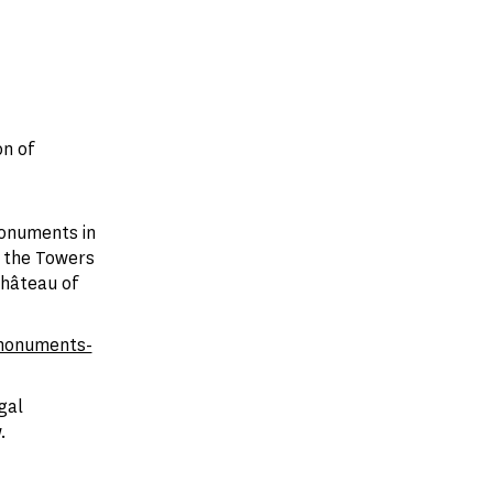
n of
monuments in
r the Towers
Château of
monuments-
gal
.