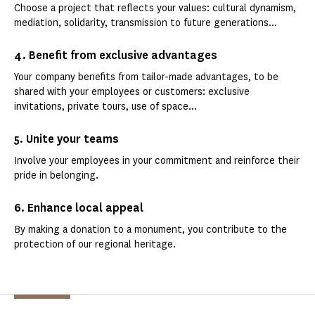
Choose a project that reflects your values: cultural dynamism,
mediation, solidarity, transmission to future generations...
4. Benefit from exclusive advantages
Your company benefits from tailor-made advantages, to be
shared with your employees or customers: exclusive
invitations, private tours, use of space...
5. Unite your teams
Involve your employees in your commitment and reinforce their
pride in belonging.
6. Enhance local appeal
By making a donation to a monument, you contribute to the
protection of our regional heritage.