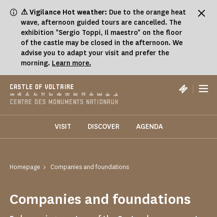
Cookies management panel
⚠ Vigilance Hot weather:
Due to the orange heat
wave, afternoon guided tours are cancelled. The
exhibition "Sergio Toppi, Il maestro" on the floor
of the castle may be closed in the afternoon. We
advise you to adapt your visit and prefer the
morning.
Learn more.
|
CASTLE OF VOLTAIRE
VISIT
DISCOVER
AGENDA
Homepage
Companies and foundations
Companies and foundations