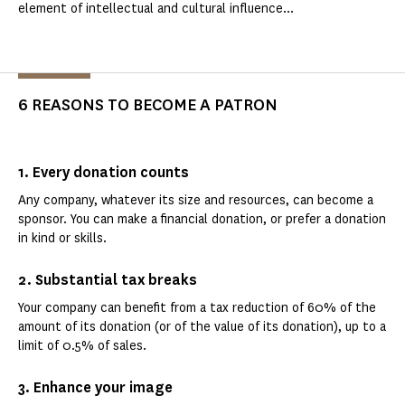
element of intellectual and cultural influence...
6 REASONS TO BECOME A PATRON
1. Every donation counts
Any company, whatever its size and resources, can become a
sponsor. You can make a financial donation, or prefer a donation
in kind or skills.
2. Substantial tax breaks
Your company can benefit from a tax reduction of 60% of the
amount of its donation (or of the value of its donation), up to a
limit of 0.5% of sales.
3. Enhance your image