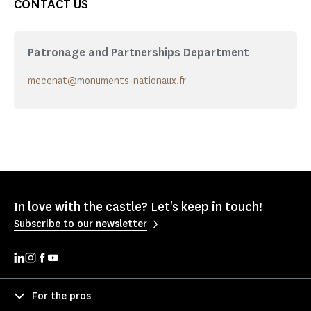
CONTACT US
Patronage and Partnerships Department
mecenat@monuments-nationaux.fr
In love with the castle? Let's keep in touch!
Subscribe to our newsletter
For the pros