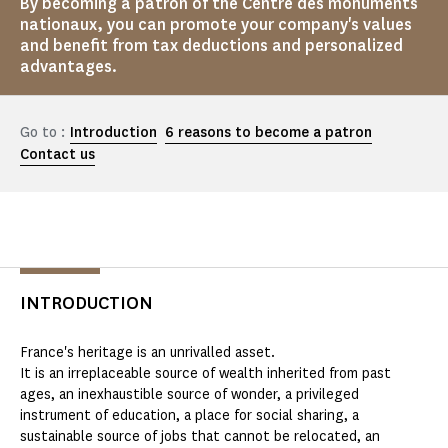
By becoming a patron of the Centre des monuments
nationaux, you can promote your company's values
and benefit from tax deductions and personalized
advantages.
Go to :
Introduction
6 reasons to become a patron
Contact us
INTRODUCTION
France's heritage is an unrivalled asset.
It is an irreplaceable source of wealth inherited from past
ages, an inexhaustible source of wonder, a privileged
instrument of education, a place for social sharing, a
sustainable source of jobs that cannot be relocated, an