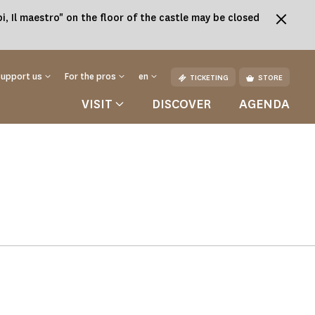
, Il maestro" on the floor of the castle may be closed
Support us
For the pros
en
TICKETING
STORE
VISIT
DISCOVER
AGENDA