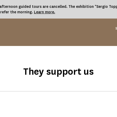
fternoon guided tours are cancelled. The exhibition "Sergio Toppi
prefer the morning.
Learn more.
They support us