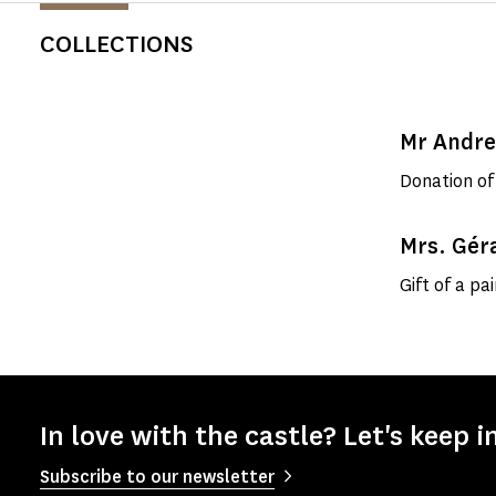
COLLECTIONS
Mr Andr
Donation of
Mrs. Gér
Gift of a pa
In love with the castle? Let's keep i
Subscribe to our newsletter