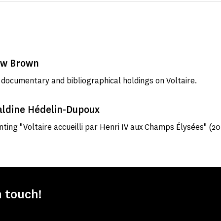
ew Brown
 documentary and bibliographical holdings on Voltaire.
aldine Hédelin-Dupoux
inting "Voltaire accueilli par Henri IV aux Champs Élysées" (20
n touch!