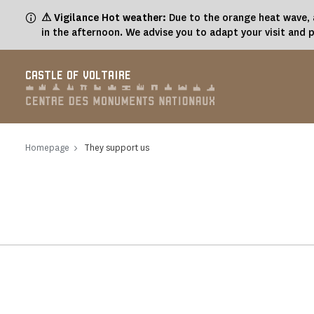
Cookies management panel
⚠ Vigilance Hot weather:
Due to the orange heat wave, a
in the afternoon. We advise you to adapt your visit and 
CASTLE OF VOLTAIRE
Homepage
They support us