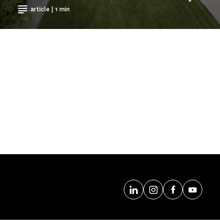
article | 1 min