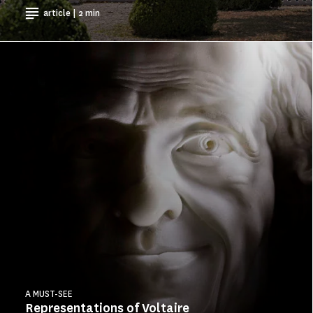
article | 2 min
A MUST-SEE
Representations of Voltaire