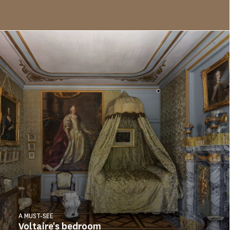
A MUST-SEE
Voltaire's bedroom