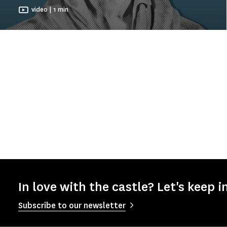
video | 1 min
In love with the castle? Let's keep i
Subscribe to our newsletter