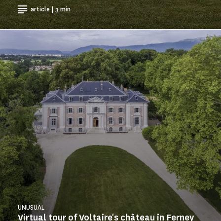
article | 3 min
UNUSUAL
Virtual tour of Voltaire's château in Ferney