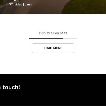
video | 2 min
Display
12
on of
17
LOAD MORE
n touch!