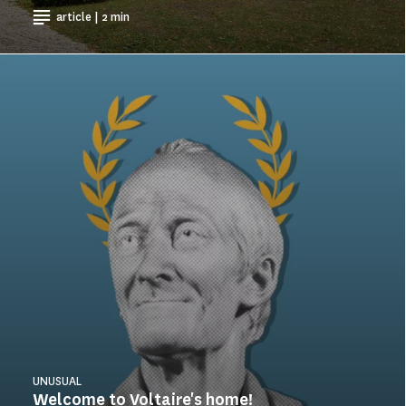
article | 2 min
UNUSUAL
Welcome to Voltaire's home!