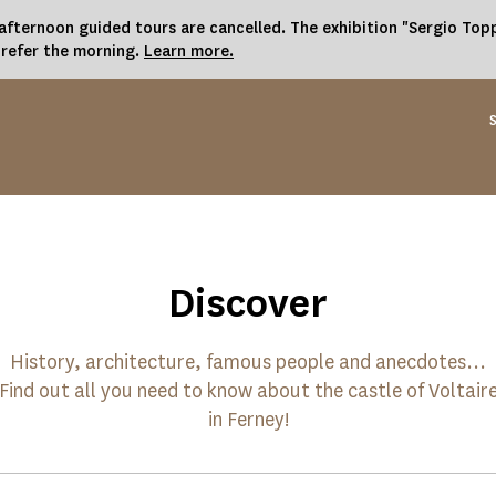
fternoon guided tours are cancelled. The exhibition "Sergio Toppi
prefer the morning.
Learn more.
Discover
History, architecture, famous people and anecdotes...
Find out all you need to know about the castle of Voltair
in Ferney!