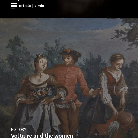
article | 2 min
HISTORY
Voltaire and the women