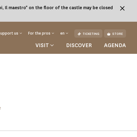
, Il maestro" on the floor of the castle may be closed
Support us
For the pros
en
TICKETING
STORE
VISIT
DISCOVER
AGENDA
e