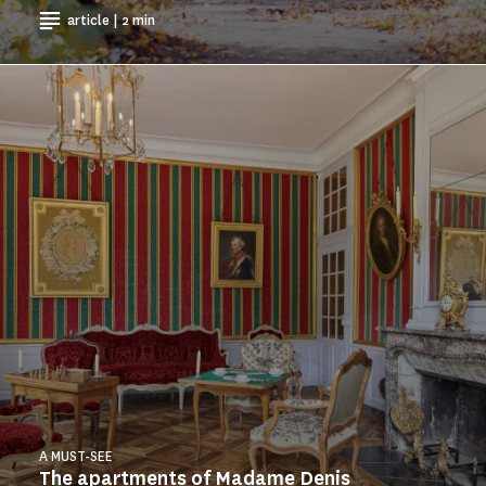
article | 2 min
A MUST-SEE
The apartments of Madame Denis