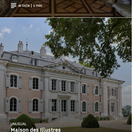
article | 2 min
UNUSUAL
Maison des Illustres