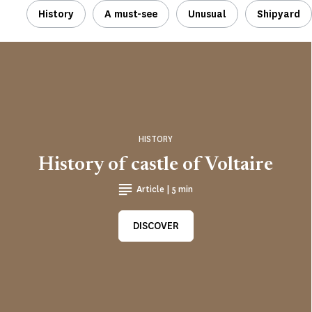
History
A must-see
Unusual
Shipyard
HISTORY
History of castle of Voltaire
Article | 5 min
DISCOVER