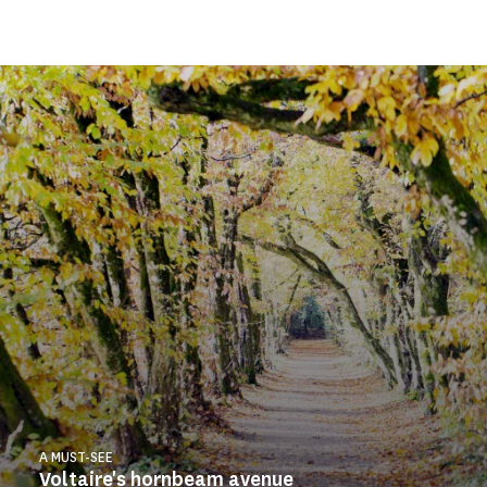
A MUST-SEE
Voltaire's hornbeam avenue