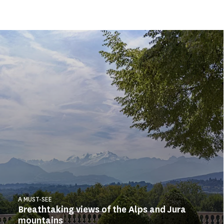
A MUST-SEE
Breathtaking views of the Alps and Jura
mountains