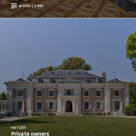
article | 2 min
HISTORY
Private owners