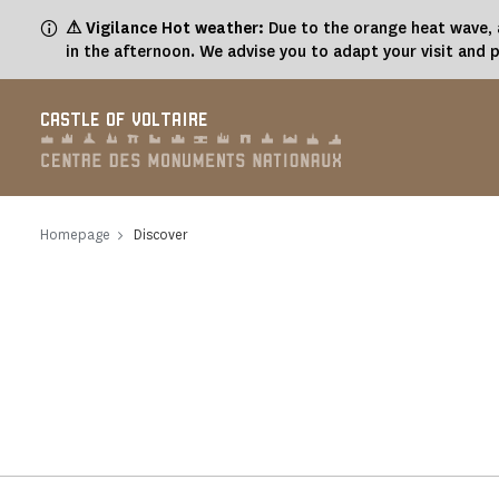
Cookies management panel
⚠ Vigilance Hot weather:
Due to the orange heat wave, a
in the afternoon. We advise you to adapt your visit and 
CASTLE OF VOLTAIRE
Homepage
Discover