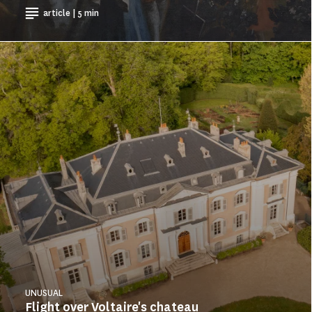
article | 5 min
UNUSUAL
Flight over Voltaire's chateau