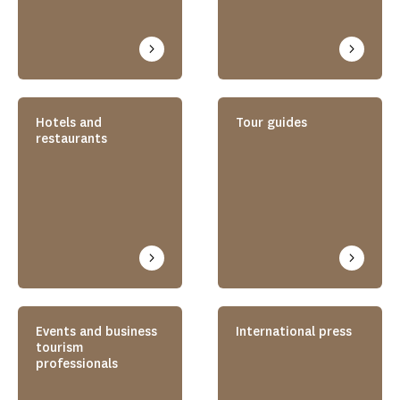
Hotels and
Tour guides
restaurants
Events and business
International press
tourism
professionals