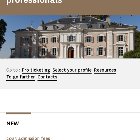
Go to :
Pro ticketing
Select your profile
Resources
To go further
Contacts
NEW
2025 admission fees