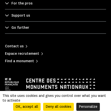
For the pros
Support us
Go further
Contact us
Espace recrutement
Find a monument
This site uses cookies and gives you control over what you want
to activate
Legal information
|
Privacy policy
|
Legal & administrative information
|
Sitemap
OK, accept all
Deny all cookies
Personalize