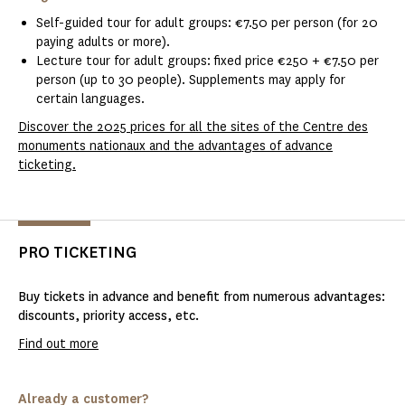
Self-guided tour for adult groups: €7.50 per person (for 20
paying adults or more).
Lecture tour for adult groups: fixed price €250 + €7.50 per
person (up to 30 people). Supplements may apply for
certain languages.
Discover the 2025 prices for all the sites of the Centre des
monuments nationaux and the advantages of advance
ticketing.
PRO TICKETING
Buy tickets in advance and benefit from numerous advantages:
discounts, priority access, etc.
Find out more
Already a customer?