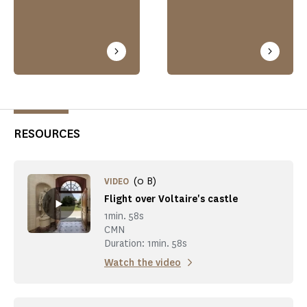
RESOURCES
(0 B)
VIDEO
Flight over Voltaire's castle
1min. 58s
CMN
Duration: 1min. 58s
Watch the video