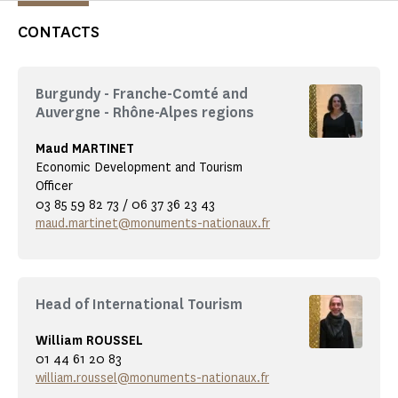
CONTACTS
Burgundy - Franche-Comté and
Auvergne - Rhône-Alpes regions
Maud MARTINET
Economic Development and Tourism
Officer
03 85 59 82 73 / 06 37 36 23 43
maud.martinet@monuments-nationaux.fr
Head of International Tourism
William ROUSSEL
01 44 61 20 83
william.roussel@monuments-nationaux.fr