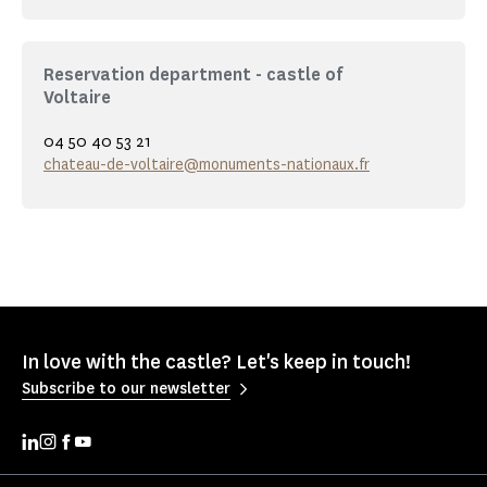
Reservation department - castle of
Voltaire
04 50 40 53 21
chateau-de-voltaire@monuments-nationaux.fr
In love with the castle? Let's keep in touch!
Subscribe to our newsletter