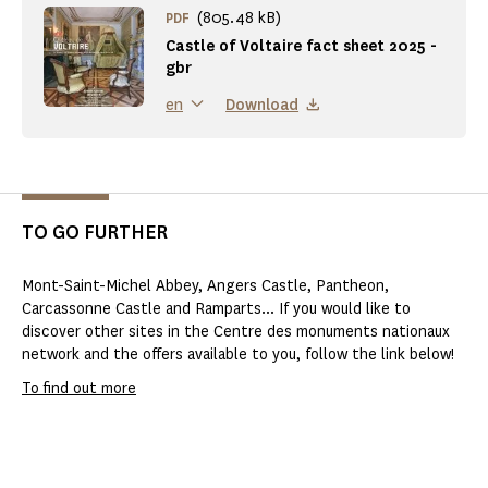
(805.48 kB)
PDF
Castle of Voltaire fact sheet 2025 -
gbr
Download
en
TO GO FURTHER
Mont-Saint-Michel Abbey, Angers Castle, Pantheon,
Carcassonne Castle and Ramparts... If you would like to
discover other sites in the Centre des monuments nationaux
network and the offers available to you, follow the link below!
To find out more