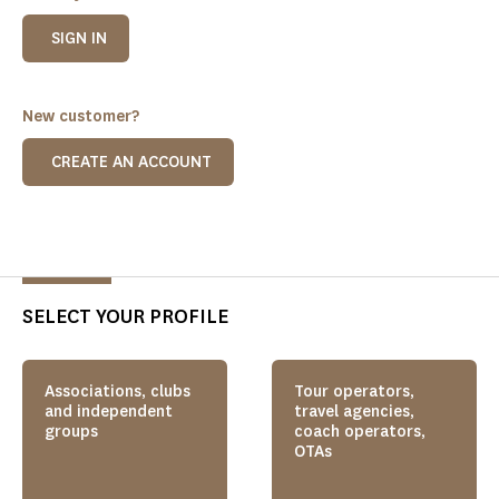
SIGN IN
New customer?
CREATE AN ACCOUNT
SELECT YOUR PROFILE
Associations, clubs
Tour operators,
and independent
travel agencies,
groups
coach operators,
OTAs