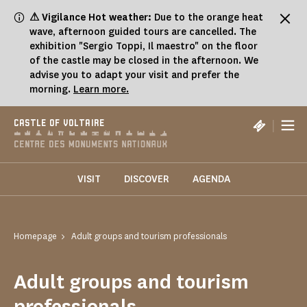
Cookies management panel
⚠ Vigilance Hot weather:
Due to the orange heat
wave, afternoon guided tours are cancelled. The
exhibition "Sergio Toppi, Il maestro" on the floor
of the castle may be closed in the afternoon. We
advise you to adapt your visit and prefer the
morning.
Learn more.
|
CASTLE OF VOLTAIRE
VISIT
DISCOVER
AGENDA
Homepage
Adult groups and tourism professionals
Adult groups and tourism
professionals