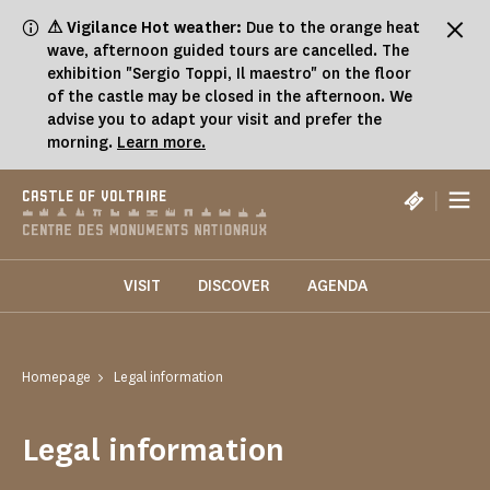
Cookies management panel
⚠ Vigilance Hot weather:
Due to the orange heat
wave, afternoon guided tours are cancelled. The
exhibition "Sergio Toppi, Il maestro" on the floor
of the castle may be closed in the afternoon. We
advise you to adapt your visit and prefer the
morning.
Learn more.
|
CASTLE OF VOLTAIRE
VISIT
DISCOVER
AGENDA
Homepage
Legal information
Legal information