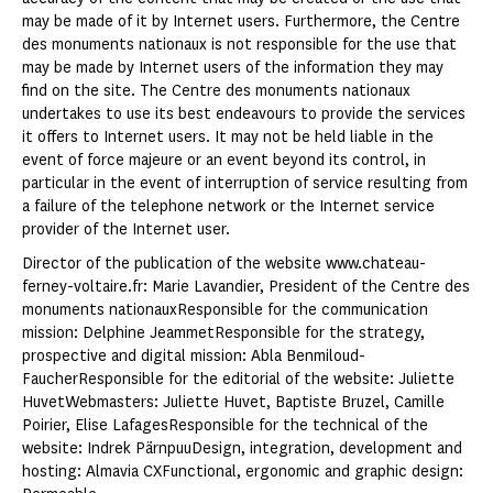
may be made of it by Internet users. Furthermore, the Centre
des monuments nationaux is not responsible for the use that
may be made by Internet users of the information they may
find on the site. The Centre des monuments nationaux
undertakes to use its best endeavours to provide the services
it offers to Internet users. It may not be held liable in the
event of force majeure or an event beyond its control, in
particular in the event of interruption of service resulting from
a failure of the telephone network or the Internet service
provider of the Internet user.
Director of the publication of the website www.chateau-
ferney-voltaire.fr: Marie Lavandier, President of the Centre des
monuments nationauxResponsible for the communication
mission: Delphine JeammetResponsible for the strategy,
prospective and digital mission: Abla Benmiloud-
FaucherResponsible for the editorial of the website: Juliette
HuvetWebmasters: Juliette Huvet, Baptiste Bruzel, Camille
Poirier, Elise LafagesResponsible for the technical of the
website: Indrek PärnpuuDesign, integration, development and
hosting: Almavia CXFunctional, ergonomic and graphic design: