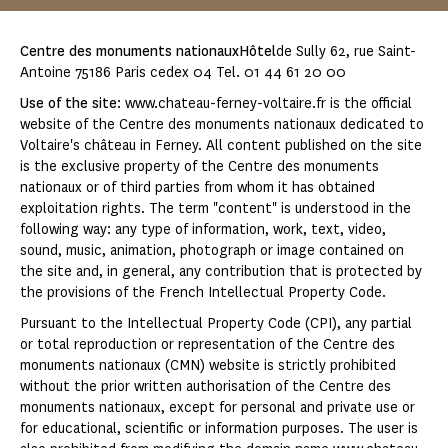
Centre des monuments nationauxHôtel
de Sully 62, rue Saint-
Antoine 75186 Paris cedex 04 Tel. 01 44 61 20 00
Use of the site
: www.chateau-ferney-voltaire.fr is the official
website of the Centre des monuments nationaux dedicated to
Voltaire's château in Ferney. All content published on the site
is the exclusive property of the Centre des monuments
nationaux or of third parties from whom it has obtained
exploitation rights. The term "content" is understood in the
following way: any type of information, work, text, video,
sound, music, animation, photograph or image contained on
the site and, in general, any contribution that is protected by
the provisions of the French Intellectual Property Code.
Pursuant to the Intellectual Property Code (CPI), any partial
or total reproduction or representation of the Centre des
monuments nationaux (CMN) website is strictly prohibited
without the prior written authorisation of the Centre des
monuments nationaux, except for personal and private use or
for educational, scientific or information purposes. The user is