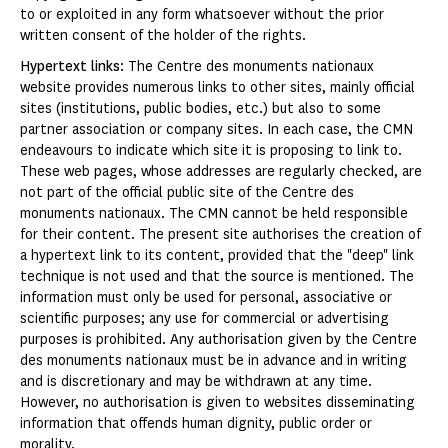
to or exploited in any form whatsoever without the prior
written consent of the holder of the rights.
Hypertext links
: The Centre des monuments nationaux
website provides numerous links to other sites, mainly official
sites (institutions, public bodies, etc.) but also to some
partner association or company sites. In each case, the CMN
endeavours to indicate which site it is proposing to link to.
These web pages, whose addresses are regularly checked, are
not part of the official public site of the Centre des
monuments nationaux. The CMN cannot be held responsible
for their content. The present site authorises the creation of
a hypertext link to its content, provided that the "deep" link
technique is not used and that the source is mentioned. The
information must only be used for personal, associative or
scientific purposes; any use for commercial or advertising
purposes is prohibited. Any authorisation given by the Centre
des monuments nationaux must be in advance and in writing
and is discretionary and may be withdrawn at any time.
However, no authorisation is given to websites disseminating
information that offends human dignity, public order or
morality.