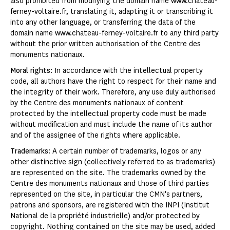
also prohibited from modifying the domain name www.chateau-
ferney-voltaire.fr, translating it, adapting it or transcribing it
into any other language, or transferring the data of the
domain name www.chateau-ferney-voltaire.fr to any third party
without the prior written authorisation of the Centre des
monuments nationaux.
Moral rights
: In accordance with the intellectual property
code, all authors have the right to respect for their name and
the integrity of their work. Therefore, any use duly authorised
by the Centre des monuments nationaux of content
protected by the intellectual property code must be made
without modification and must include the name of its author
and of the assignee of the rights where applicable.
Trademarks
: A certain number of trademarks, logos or any
other distinctive sign (collectively referred to as trademarks)
are represented on the site. The trademarks owned by the
Centre des monuments nationaux and those of third parties
represented on the site, in particular the CMN's partners,
patrons and sponsors, are registered with the INPI (Institut
National de la propriété industrielle) and/or protected by
copyright. Nothing contained on the site may be used, added