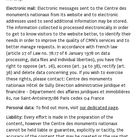
Electronic mail
: Electronic messages sent to the Centre des
monuments nationaux from its website and to electronic
addresses used to send additional information may be stored.
The information collected is processed electronically in order
to get to know visitors to the website better, to identify their
needs in order to improve the quality of CMN's services and to
better manage requests. In accordance with French law
(article 27 of Law no. 78.17 of 6 January 1978 on data
processing, data files and individual liberties), you have the
right to oppose (art. 26), access (art. 34 to 38), rectify (art.
36) and delete data concerning you. If you wish to exercise
these rights, please contact: Centre des monuments
nationaux Hôtel de Sully Direction administrative juridique et
financière - Département des affaires juridiques et immobilières
62, rue Saint-Antoine75186 Paris cedex 04 France
Personal data
: To find out more, visit
our dedicated page
.
Liability
: Every effort is made in the preparation of the
content, however the Centre des monuments nationaux
cannot be held liable or guarantee, explicitly or tacitly, the
accuracy of the content that may be created or the use that