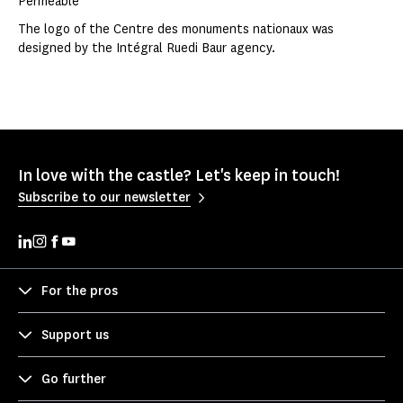
Permeable
The logo of the Centre des monuments nationaux was
designed by the Intégral Ruedi Baur agency.
In love with the castle? Let's keep in touch!
Subscribe to our newsletter
For the pros
Support us
Go further