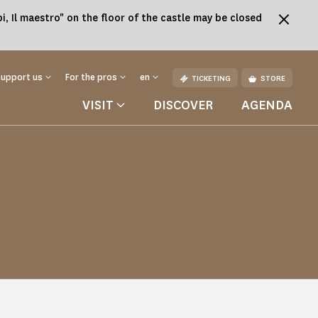
, Il maestro" on the floor of the castle may be closed
Support us
For the pros
en
TICKETING
STORE
VISIT
DISCOVER
AGENDA