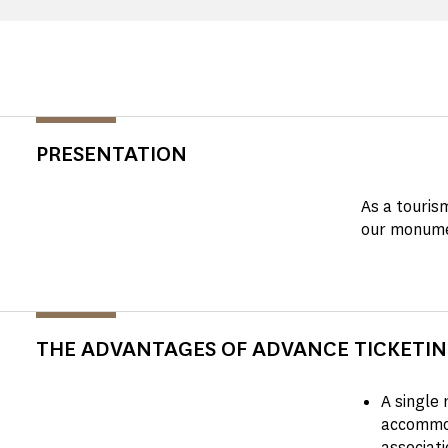
PRESENTATION
As a touris
our monume
THE ADVANTAGES OF ADVANCE TICKETI
A single 
accommod
associati