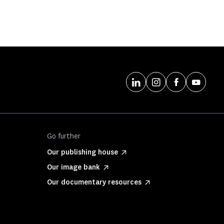
Go further
Our publishing house
Our image bank
Our documentary resources