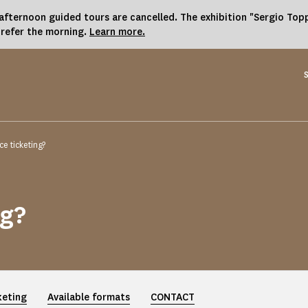
fternoon guided tours are cancelled. The exhibition "Sergio Toppi
prefer the morning.
Learn more.
e ticketing?
ng?
keting
Available formats
CONTACT