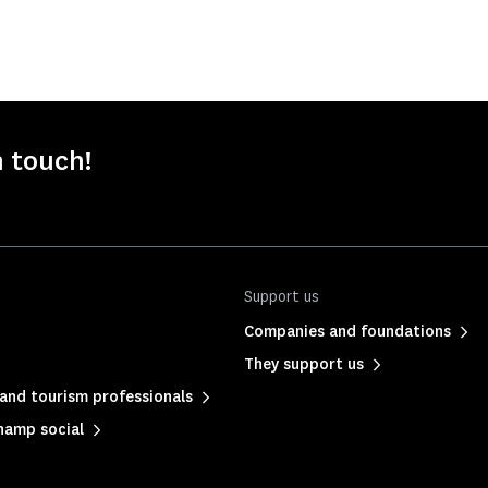
n touch!
Support us
Companies and foundations
They support us
and tourism professionals
hamp social