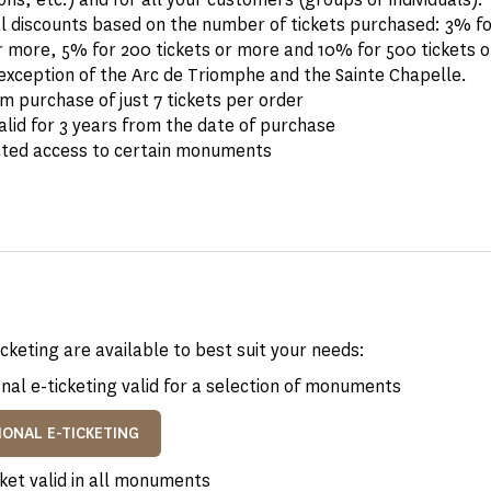
al discounts based on the number of tickets purchased: 3% fo
r more, 5% for 200 tickets or more and 10% for 500 tickets o
exception of the Arc de Triomphe and the Sainte Chapelle.
 purchase of just 7 tickets per order
alid for 3 years from the date of purchase
cted access to certain monuments
icketing are available to best suit your needs:
nal e-ticketing valid for a selection of monuments
IONAL E-TICKETING
ket valid in all monuments