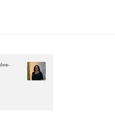
hône-