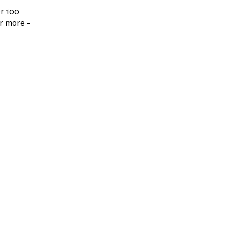
r 100
r more -