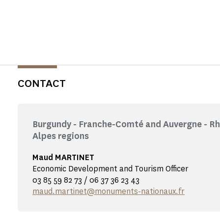
CONTACT
Burgundy - Franche-Comté and Auvergne - R
Alpes regions
Maud MARTINET
Economic Development and Tourism Officer
03 85 59 82 73 / 06 37 36 23 43
maud.martinet@monuments-nationaux.fr