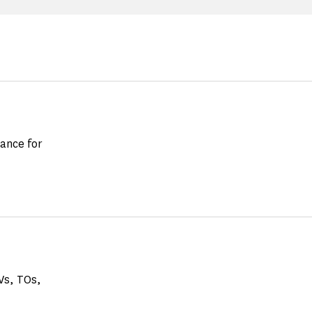
vance for
GVs, TOs,