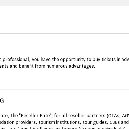
m professional, you have the opportunity to buy tickets in ad
nts and benefit from numerous advantages.
NG
rate, the "Reseller Rate", for all reseller partners (OTAs, A
ation providers, tourism institutions, tour guides, CSEs and
ons, etc.) and for all your customers (groups or individuals).