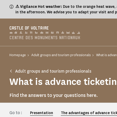
Cookies management panel
⚠ Vigilance Hot weather:
Due to the orange heat wave, a
in the afternoon. We advise you to adapt your visit and 
CASTLE OF VOLTAIRE
Homepage
Adult groups and tourism professionals
What is advanc
Adult groups and tourism professionals
What is advance ticketi
Find the answers to your questions here.
Go to :
Presentation
The advantages of advance tic