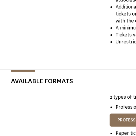
Addition
tickets o
with the 
A minimum
Tickets v
Unrestri
AVAILABLE FORMATS
2 types of t
Professio
PROFESS
Paper tic