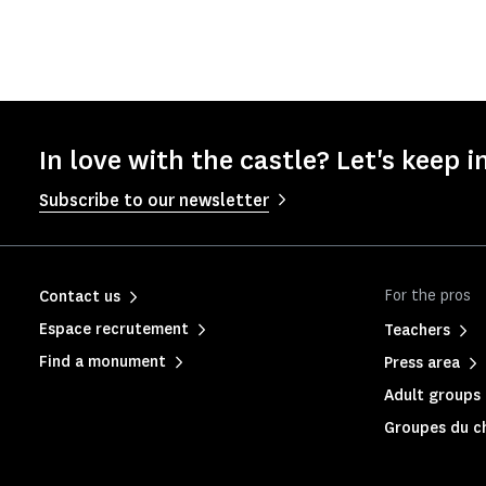
In love with the castle? Let's keep i
Subscribe to our newsletter
For the pros
Contact us
Espace recrutement
Teachers
Find a monument
Press area
Adult groups 
Groupes du c