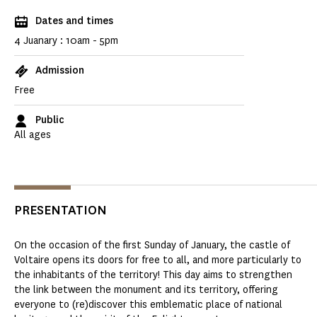
Dates and times
4 Juanary : 10am - 5pm
Admission
Free
Public
All ages
PRESENTATION
On the occasion of the first Sunday of January, the castle of
Voltaire opens its doors for free to all, and more particularly to
the inhabitants of the territory! This day aims to strengthen
the link between the monument and its territory, offering
everyone to (re)discover this emblematic place of national