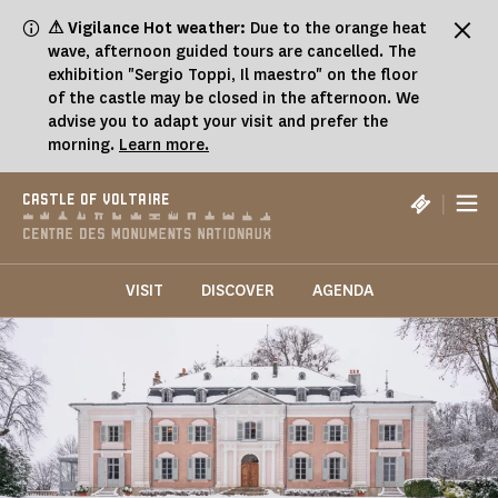
Cookies management panel
⚠ Vigilance Hot weather:
Due to the orange heat
wave, afternoon guided tours are cancelled. The
exhibition "Sergio Toppi, Il maestro" on the floor
of the castle may be closed in the afternoon. We
advise you to adapt your visit and prefer the
morning.
Learn more.
|
CASTLE OF VOLTAIRE
VISIT
DISCOVER
AGENDA