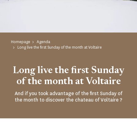
Homepage
Agenda
Long live the first Sunday of the month at Voltaire
Long live the first Sunday
of the month at Voltaire
And if you took advantage of the first Sunday of
the month to discover the chateau of Voltaire ?