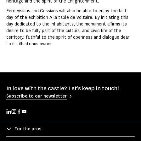
heritage and the spirit of the Enlightenment.
Ferneysians and Gessians will also be able to enjoy the last
day of the exhibition A la table de Voltaire. By initiating this
day dedicated to the inhabitants, the monument affirms its
desire to be fully part of the cultural and civic life of the
territory, faithful to the spirit of openness and dialogue dear
to its illustrious owner.
In love with the castle? Let's keep in touch!
Subscribe to our newsletter
For the pros