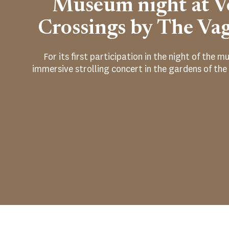
Museum night at Vo
Crossings by The Va
For its first participation in the night of the
immersive strolling concert in the gardens of the