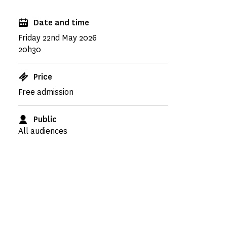
Date and time
Friday 22nd May 2026
20h30
Price
Free admission
Public
All audiences