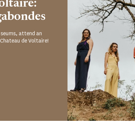
ltaire:
gabondes
 museums, attend an
 Chateau de Voltaire!