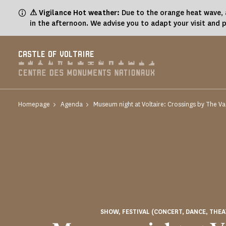
Cookies management panel
⚠ Vigilance Hot weather:
Due to the orange heat wave, a
in the afternoon. We advise you to adapt your visit and 
CASTLE OF VOLTAIRE
Homepage
Agenda
Museum night at Voltaire: Crossings by The 
SHOW, FESTIVAL (CONCERT, DANCE, THEA