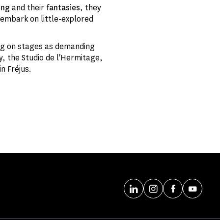
ing
and their
fantasies
, they
embark on little-explored
ing on stages as demanding
ay, the Studio de l'Hermitage,
n Fréjus.