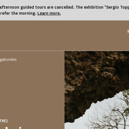
fternoon guided tours are cancelled. The exhibition "Sergio Toppi
prefer the morning.
Learn more.
Vagabondes
TRE)