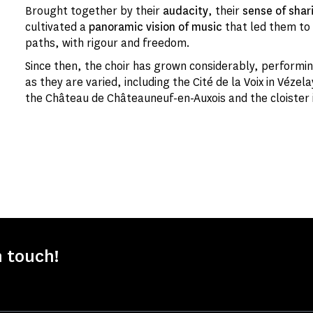
Brought together by their
audacity
, their
sense of shar
cultivated a
panoramic vision of music
that led them to 
paths, with rigour and freedom.
Since then, the choir has grown considerably, perform
as they are varied, including the Cité de la Voix in Vézel
the Château de Châteauneuf-en-Auxois and the cloister i
n touch!