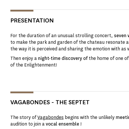
PRESENTATION
For the duration of an unusual strolling concert,
seven 
to make the park and garden of the chateau resonate 
the way it is perceived and sharing the emotion with as 
Then enjoy a
night-time discovery of
the home of one of
of the Enlightenment!
VAGABONDES - THE SEPTET
The story of
Vagabondes
begins with the unlikely
meeti
audition to join a
vocal ensemble
!