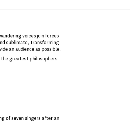
wandering voices
join forces
and sublimate, transforming
wide an audience as possible.
 the greatest philosophers
ng of
seven singers
after an