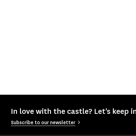
In love with the castle? Let's keep i
Subscribe to our newsletter