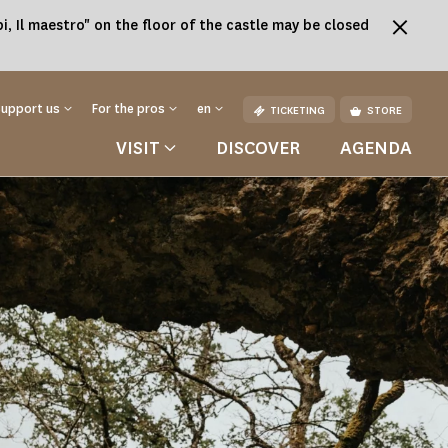
, Il maestro" on the floor of the castle may be closed
Support us
For the pros
en
TICKETING
STORE
VISIT
DISCOVER
AGENDA