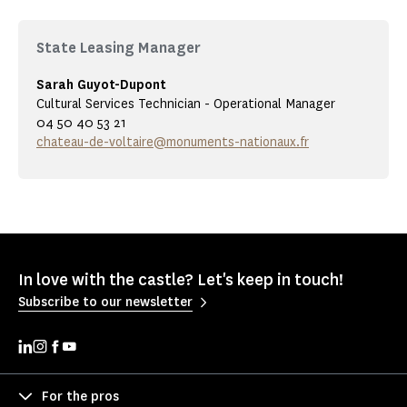
State Leasing Manager
Sarah Guyot-Dupont
Cultural Services Technician - Operational Manager
04 50 40 53 21
chateau-de-voltaire@monuments-nationaux.fr
In love with the castle? Let's keep in touch!
Subscribe to our newsletter
For the pros