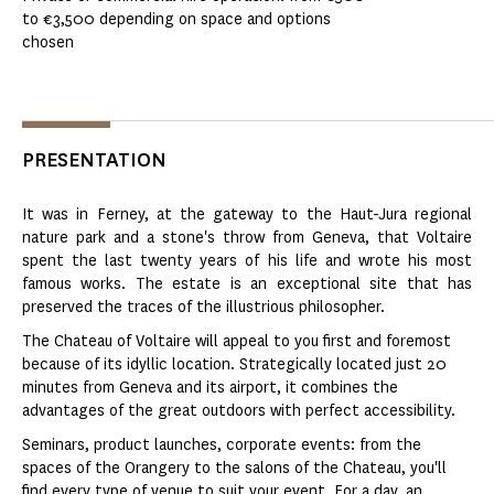
to €3,500 depending on space and options
chosen
PRESENTATION
It was in Ferney, at the gateway to the Haut-Jura regional
nature park and a stone's throw from Geneva, that Voltaire
spent the last twenty years of his life and wrote his most
famous works. The estate is an exceptional site that has
preserved the traces of the illustrious philosopher.
The Chateau of Voltaire will appeal to you first and foremost
because of its idyllic location. Strategically located just 20
minutes from Geneva and its airport, it combines the
advantages of the great outdoors with perfect accessibility.
Seminars, product launches, corporate events: from the
spaces of the Orangery to the salons of the Chateau, you'll
find every type of venue to suit your event. For a day, an