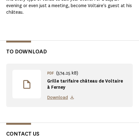
evening or even just a meeting, become Voltaire's guest at his
château.
TO DOWNLOAD
(574.25 kB)
PDF
Grille tarifaire château de Voltaire
à Ferney
Download
CONTACT US