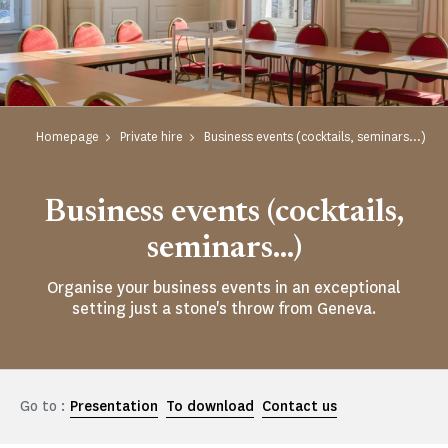
Homepage
Private hire
Business events (cocktails, seminars...)
Business events (cocktails,
seminars...)
Organise your business events in an exceptional
setting just a stone's throw from Geneva.
Go to :
Presentation
To download
Contact us