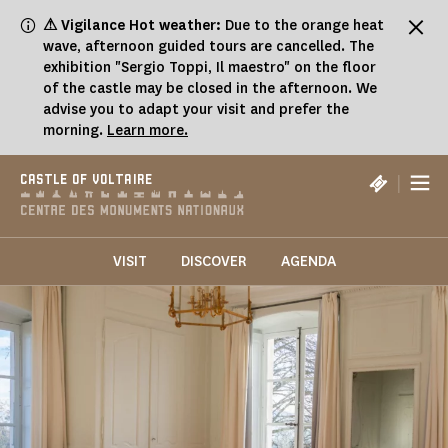
Cookies management panel
⚠ Vigilance Hot weather:
Due to the orange heat
wave, afternoon guided tours are cancelled. The
exhibition "Sergio Toppi, Il maestro" on the floor
of the castle may be closed in the afternoon. We
advise you to adapt your visit and prefer the
morning.
Learn more.
|
CASTLE OF VOLTAIRE
VISIT
DISCOVER
AGENDA