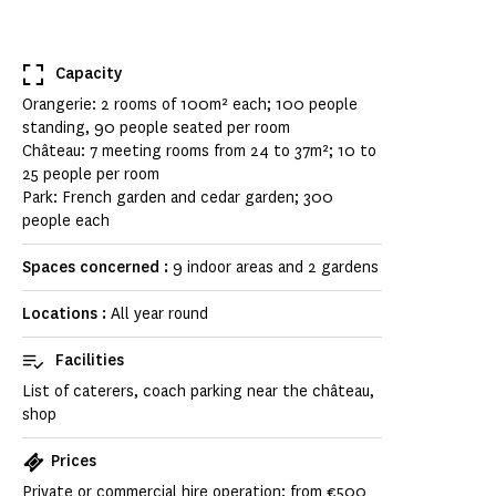
Capacity
Orangerie: 2 rooms of 100m² each; 100 people
standing, 90 people seated per room
Château: 7 meeting rooms from 24 to 37m²; 10 to
25 people per room
Park: French garden and cedar garden; 300
people each
Spaces concerned :
9 indoor areas and 2 gardens
Locations :
All year round
Facilities
List of caterers, coach parking near the château,
shop
Prices
Private or commercial hire operation: from €500