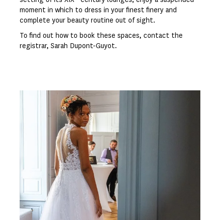
moment in which to dress in your finest finery and
complete your beauty routine out of sight.
To find out how to book these spaces, contact the
registrar, Sarah Dupont-Guyot.