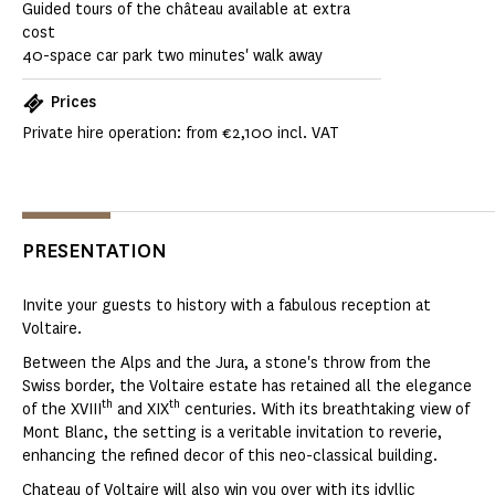
Guided tours of the château available at extra
cost
40-space car park two minutes' walk away
Prices
Private hire operation: from €2,100 incl. VAT
PRESENTATION
Invite your guests to history with a fabulous reception at
Voltaire.
Between the Alps and the Jura, a stone's throw from the
Swiss border, the Voltaire estate has retained all the elegance
th
th
of the XVIII
and XIX
centuries. With its breathtaking view of
Mont Blanc, the setting is a veritable invitation to reverie,
enhancing the refined decor of this neo-classical building.
Chateau of Voltaire will also win you over with its idyllic