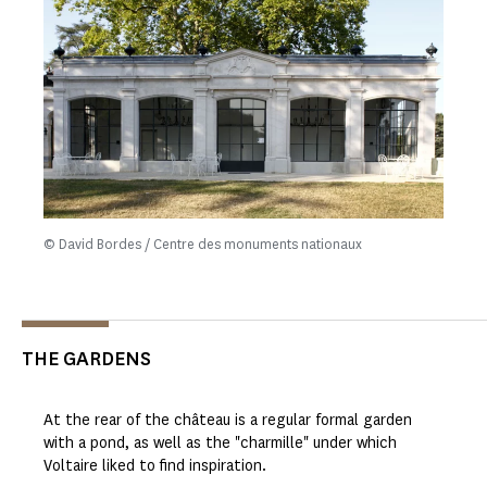
© David Bordes / Centre des monuments nationaux
THE GARDENS
At the rear of the château is a regular formal garden
with a pond, as well as the "charmille" under which
Voltaire liked to find inspiration.