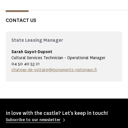
CONTACT US
State Leasing Manager
Sarah Guyot-Dupont
Cultural Services Technician - Operational Manager
04 50 40 53 21
chateau-de-voltaire@monuments-nationaux.fr
In love with the castle? Let's keep in touch!
Subscribe to our newsletter