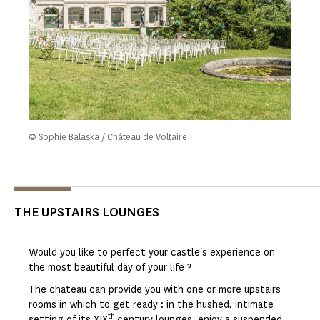
© Sophie Balaska / Château de Voltaire
THE UPSTAIRS LOUNGES
Would you like to perfect your castle's experience on
the most beautiful day of your life ?
The chateau can provide you with one or more upstairs
rooms in which to get ready : in the hushed, intimate
th
setting of its XIX
century lounges, enjoy a suspended