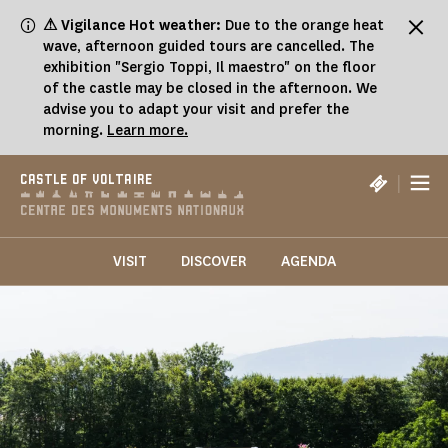
Cookies management panel
⚠ Vigilance Hot weather:
Due to the orange heat
wave, afternoon guided tours are cancelled. The
exhibition "Sergio Toppi, Il maestro" on the floor
of the castle may be closed in the afternoon. We
advise you to adapt your visit and prefer the
morning.
Learn more.
|
CASTLE OF VOLTAIRE
VISIT
DISCOVER
AGENDA