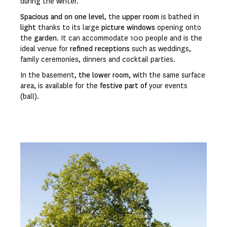
during the winter.
Spacious and on one level
, the
upper room
is bathed in
light
thanks to its large
picture windows
opening onto
the
garden
. It can accommodate 100 people and is the
ideal venue for
refined receptions
such as weddings,
family ceremonies, dinners and cocktail parties.
In the basement,
the lower room
, with the same surface
area, is available for the
festive part of
your events
(ball).