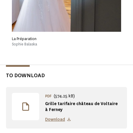
La Préparation
Sophie Balaska
TO DOWNLOAD
(574.25 kB)
PDF
Grille tarifaire château de Voltaire
à Ferney
Download