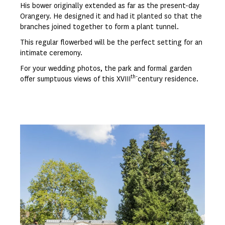
His bower originally extended as far as the present-day
Orangery. He designed it and had it planted so that the
branches joined together to form a plant tunnel.
This regular flowerbed will be the perfect setting for an
intimate ceremony.
For your wedding photos, the park and formal garden
th-
offer sumptuous views of this XVIII
century residence.