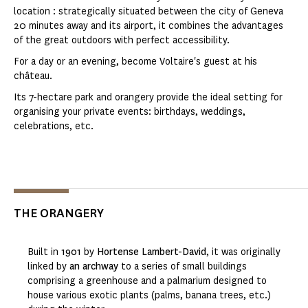
location : strategically situated between the city of Geneva
20 minutes away and its airport, it combines the advantages
of the great outdoors with perfect accessibility.
For a day or an evening, become Voltaire's guest at his
château.
Its 7-hectare park and orangery provide the ideal setting for
organising your private events: birthdays, weddings,
celebrations, etc.
THE ORANGERY
Built in
1901
by
Hortense Lambert-David
, it was originally
linked by
an archway
to a series of small buildings
comprising a greenhouse and a palmarium designed to
house various exotic plants (palms, banana trees, etc.)