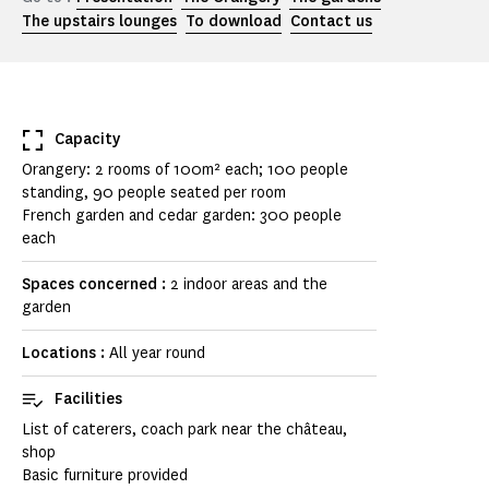
The upstairs lounges
To download
Contact us
Capacity
Orangery: 2 rooms of 100m² each; 100 people
standing, 90 people seated per room
French garden and cedar garden: 300 people
each
Spaces concerned :
2 indoor areas and the
garden
Locations :
All year round
Facilities
List of caterers, coach park near the château,
shop
Basic furniture provided