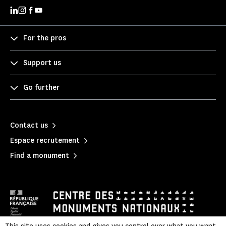
For the pros
Support us
Go further
Contact us
Espace recrutement
Find a monument