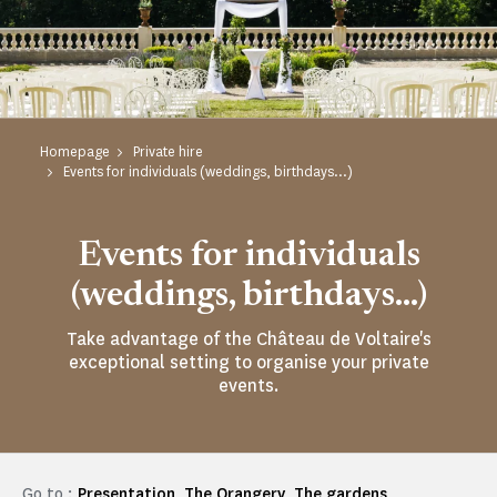
Homepage
Private hire
Events for individuals (weddings, birthdays...)
Events for individuals
(weddings, birthdays...)
Take advantage of the Château de Voltaire's
exceptional setting to organise your private
events.
Go to :
Presentation
The Orangery
The gardens