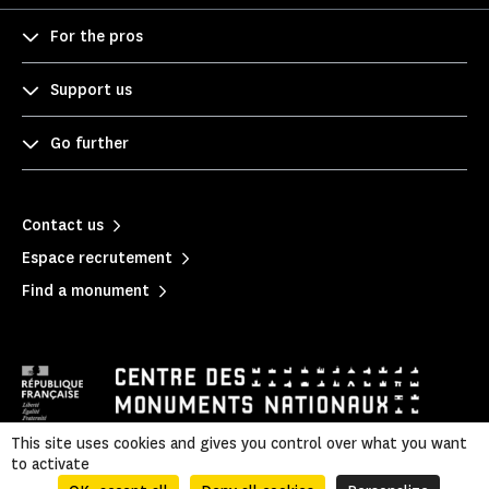
For the pros
Support us
Go further
Contact us
Espace recrutement
Find a monument
This site uses cookies and gives you control over what you want
to activate
Legal information
|
Privacy policy
|
Legal & administrative information
|
Sitemap