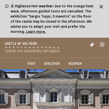
Cookies management panel
⚠ Vigilance Hot weather:
Due to the orange heat
wave, afternoon guided tours are cancelled. The
exhibition "Sergio Toppi, Il maestro" on the floor
of the castle may be closed in the afternoon. We
advise you to adapt your visit and prefer the
morning.
Learn more.
|
CASTLE OF VOLTAIRE
VISIT
DISCOVER
AGENDA