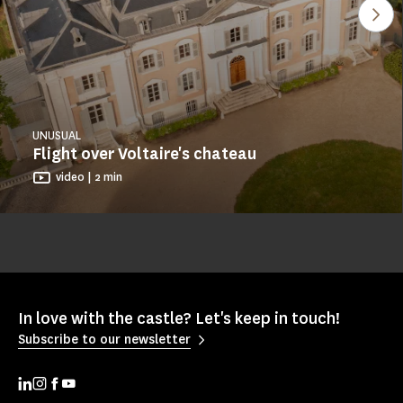
See
UNUSUAL
Flight over Voltaire's chateau
video | 2 min
In love with the castle? Let's keep in touch!
Subscribe to our newsletter