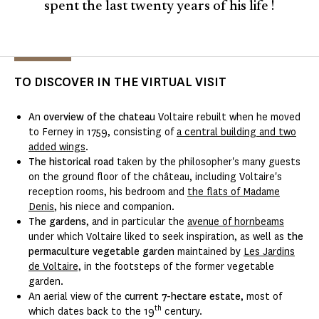
spent the last twenty years of his life !
TO DISCOVER IN THE VIRTUAL VISIT
An
overview of the chateau
Voltaire rebuilt when he moved
to Ferney in 1759, consisting of
a central building and two
added wings
.
The historical road
taken by the philosopher's many guests
on the ground floor of the château, including Voltaire's
reception rooms, his bedroom and
the flats of Madame
Denis
, his niece and companion.
The gardens
, and in particular
the
avenue of hornbeams
under which Voltaire liked to seek inspiration, as well as
the
permaculture vegetable garden
maintained by
Les Jardins
de Voltaire,
in the footsteps of the former vegetable
garden.
An aerial view of the
current 7-hectare estate
, most of
th
which dates back to the 19
century.