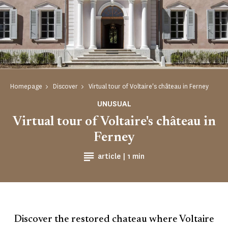
Homepage
Discover
Virtual tour of Voltaire's château in Ferney
UNUSUAL
Virtual tour of Voltaire's château in
Ferney
Reading time
article |
1 min
Discover the restored chateau where Voltaire