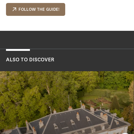
FOLLOW THE GUIDE!
ALSO TO DISCOVER